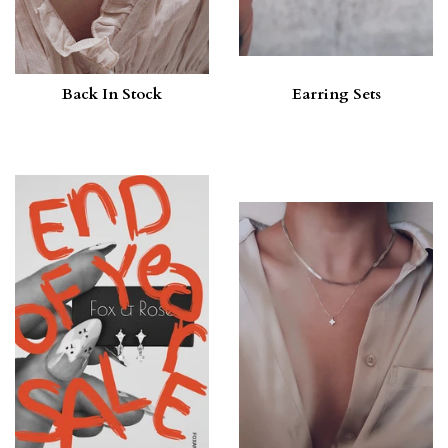
Back In Stock
Earring Sets