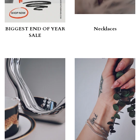
BIGGEST END OF YEAR
Necklaces
SALE