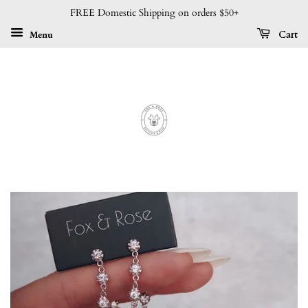
FREE Domestic Shipping on orders $50+
Menu
Cart