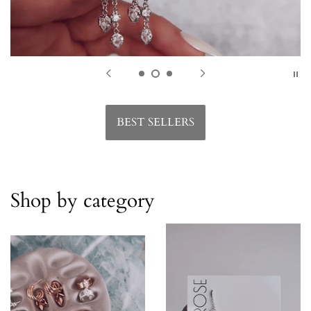
BEST SELLERS
Shop by category