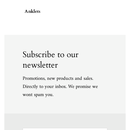
Anklets
Subscribe to our
newsletter
Promotions, new products and sales.
Directly to your inbox. We promise we
wont spam you.