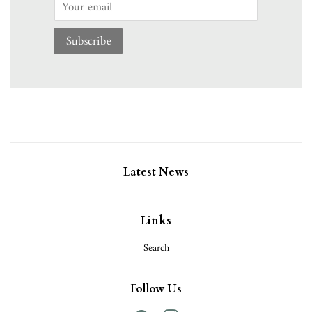
Email
Subscribe
Latest News
Links
Search
Follow Us