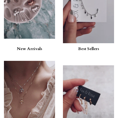
New Arrivals
Best Sellers