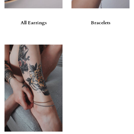
All Earrings
Bracelets